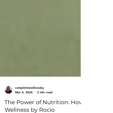
completewellnessby
Mar 4, 2024
2 min read
The Power of Nutrition: How