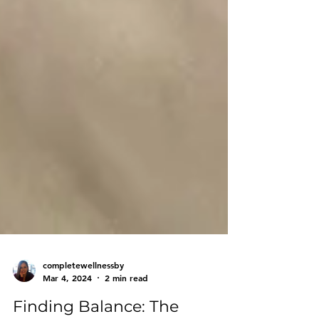
completewellnessby