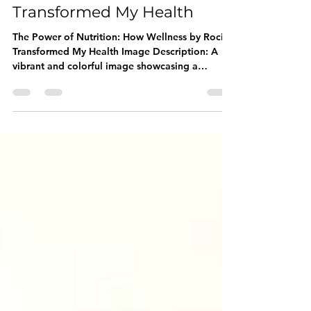
Wellness by Rocio
Transformed My Health
The Power of Nutrition: How Wellness by Rocio
Transformed My Health Image Description: A
vibrant and colorful image showcasing a
variety...