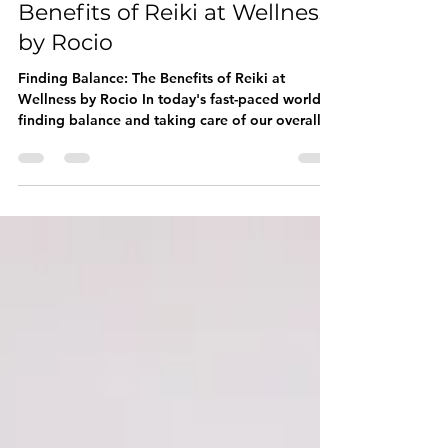
Mar 4, 2024
2 min read
Finding Balance: The
Benefits of Reiki at Wellness
by Rocio
Finding Balance: The Benefits of Reiki at
Wellness by Rocio In today's fast-paced world,
finding balance and taking care of our overall...