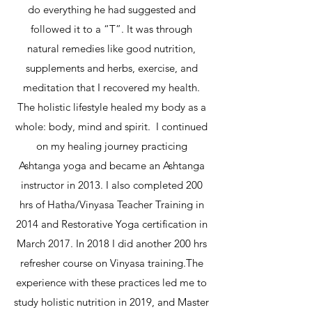
do everything he had suggested and
followed it to a “T”. It was through
natural remedies like good nutrition,
supplements and herbs, exercise, and
meditation that I recovered my health.
The holistic lifestyle healed my body as a
whole: body, mind and spirit. I continued
on my healing journey practicing
Ashtanga yoga and became an Ashtanga
instructor in 2013. I also completed 200
hrs of Hatha/Vinyasa Teacher Training in
2014 and Restorative Yoga certification in
March 2017. In 2018 I did another 200 hrs
refresher course on Vinyasa training.The
experience with these practices led me to
study holistic nutrition in 2019, and Master