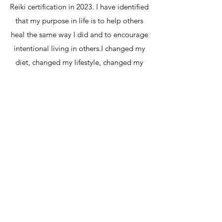
Reiki certification in 2023. I have identified
that my purpose in life is to help others
heal the same way I did and to encourage
intentional living in others.​I changed my
diet, changed my lifestyle, changed my
daily routines, and adopted new habits
that SERVED ME.The essence of my work
is to facilitate self-growth by helping you
identify your core mind, body and spirit
challenges, so that you can overcome
them with confidence. Only then, will you
be able to fully embrace who you are and
start living a happier and healthier life.
"Let food be thy medicine