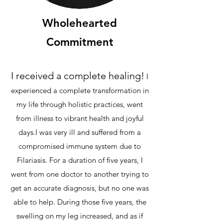
Wholehearted
Commitment
I received a complete healing!
​I
experienced a complete transformation in
my life through holistic practices, went
from illness to vibrant health and joyful
days.​
I was very ill and suffered from a
compromised immune system due to
Filariasis. For a duration of five years, I
went from one doctor to another trying to
get an accurate diagnosis, but no one was
able to help. During those five years, the
swelling on my leg increased, and as if