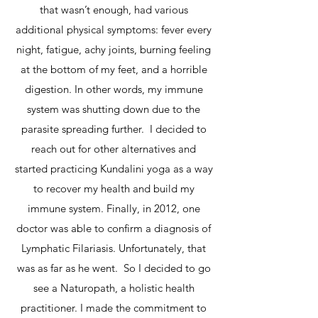
that wasn’t enough, had various
additional physical symptoms: fever every
night, fatigue, achy joints, burning feeling
at the bottom of my feet, and a horrible
digestion.
In other words, my immune
system was shutting down due to the
parasite spreading further.
I decided to
reach out for other alternatives and
started practicing Kundalini yoga as a way
to recover my health and build my
immune system. Finally, in 2012, one
doctor was able to confirm a diagnosis of
Lymphatic Filariasis. Unfortunately, that
was as far as he went. So I decided to go
see a Naturopath, a holistic health
practitioner. I made the commitment to