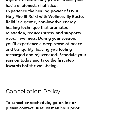
hacia el bienestar holístico.
Experience the healing power of USUII
Holy Fire III Reiki with Wellness By Rocio.
Reiki is a gentle, non-invasive energy
healing technique that promotes
relaxation, reduces stress, and supports
overall wellness. During your session,
you’ll experience a deep sense of peace
and tranquility, leaving you feeling
recharged and rejuvenated. Schedule your
session today and take the first step
towards holistic well-being.
Cancellation Policy
To cancel or reschedule, go online or
please contact us at least an hour prior
your appointment.