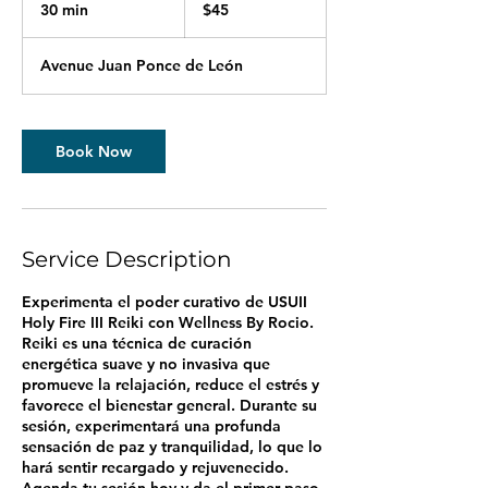
US
30 min
3
$45
dollars
0
m
Avenue Juan Ponce de León
i
n
Book Now
Service Description
Experimenta el poder curativo de USUII
Holy Fire III Reiki con Wellness By Rocio.
Reiki es una técnica de curación
energética suave y no invasiva que
promueve la relajación, reduce el estrés y
favorece el bienestar general. Durante su
sesión, experimentará una profunda
sensación de paz y tranquilidad, lo que lo
hará sentir recargado y rejuvenecido.
Agenda tu sesión hoy y da el primer paso