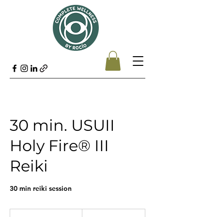
30 min. USUII
Holy Fire® III
Reiki
30 min reiki session
45